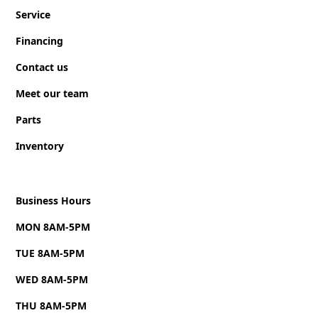
Triple tongue with adjustable coupler & 7,000 lb
Service
galvanized steel (Zinc) trailer jack.
Financing
ULTRA-STURDY non-slip floor.
Contact us
Hot dip galvanized steel rim and premium radial
tires.
Meet our team
Hot dip galvanized steel floor structure with 10-
Parts
year warranty.
Inventory
GreenEdge biocomposite panel walls and roof
assembled with solid aluminum extruded structure
exceeding the durability standards of all other
Business Hours
trailers currently on the market.
MON 8AM-5PM
Superior interior and exterior finish, without joints,
TUE 8AM-5PM
for an unrivalled aesthetic.
WED 8AM-5PM
GreenEdge biocomposite panels made from 100%
recycled materials—a process that helps give a
THU 8AM-5PM