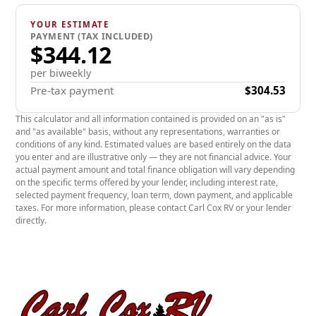
door (1,200 lb capacity) for SA and TA trailers or
YOUR ESTIMATE
ramp door (4,500 lb capacity) for TA3 and more.
PAYMENT (TAX INCLUDED)
$344.12
Duraflap and 4 floor D-rings included.
ULTRA impact-resistant and joint-free GreenEdge
per biweekly
Pre-tax payment
$304.53
biocomposite panel walls and roof.
High-performance LED interior and exterior lights,
This calculator and all information contained is provided on an "as is"
and "as available" basis, without any representations, warranties or
and connector that stays flexible up to -40 °C.
conditions of any kind. Estimated values are based entirely on the data
you enter and are illustrative only — they are not financial advice. Your
Triple tongue with adjustable coupler & 7,000 lb
actual payment amount and total finance obligation will vary depending
galvanized steel (Zinc) trailer jack.
on the specific terms offered by your lender, including interest rate,
selected payment frequency, loan term, down payment, and applicable
ULTRA-STURDY non-slip floor.
taxes. For more information, please contact Carl Cox RV or your lender
directly.
Hot dip galvanized steel rim and premium radial
tires.
Hot dip galvanized steel floor structure with 10-
year warranty.
GreenEdge biocomposite panel walls and roof