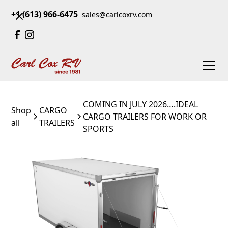
+1 (613) 966-6475
sales@carlcoxrv.com
COMING IN JULY 2026….IDEAL
Shop
CARGO
CARGO TRAILERS FOR WORK OR
all
TRAILERS
SPORTS