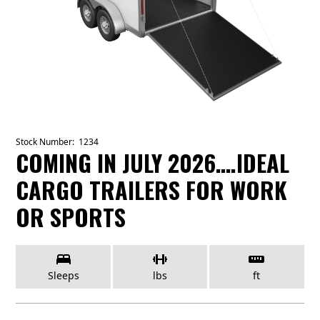
Stock Number:
1234
COMING IN JULY 2026….IDEAL
CARGO TRAILERS FOR WORK
OR SPORTS
Sleeps
lbs
ft