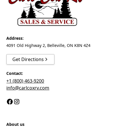
assembled with solid aluminum extruded structure
exceeding the durability standards of all other
trailers currently on the market.
Superior interior and exterior finish, without joints,
for an unrivalled aesthetic.
Address:
4091 Old Highway 2, Belleville, ON K8N 4Z4
GreenEdge biocomposite panels made from 100%
recycled materials—a process that helps give a
Get Directions
second life to nearly 6,500 PET plastic bottles per
manufactured unit.
Contact:
TA3 and more. Duraflap and 4 floor D-rings
+1 (800) 463-9200
included.
info@carlcoxrv.com
ULTRA impact-resistant and joint-free GreenEdge
biocomposite panel walls and roof.
High-performance LED interior and exterior lights,
and connector that stays flexible up to -40 °C.
About us