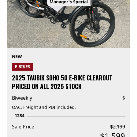
Manager's Special
NEW
E BIKES
2025 TAUBIK SOHO 50 E-BIKE CLEAROUT
PRICED ON ALL 2025 STOCK
Biweekly
$
OAC. Freight and PDI included.
1234
Sale Price
$
2,199
$
1,599