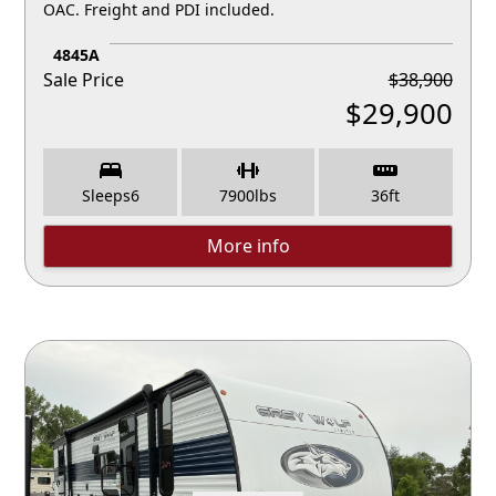
OAC. Freight and PDI included.
4845A
Sale Price
$
38,900
$
29,900
Sleeps
6
7900
lbs
36
ft
More info