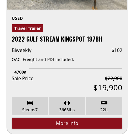
USED
Travel Trailer
2022 GULF STREAM KINGSPOT 197BH
Biweekly
$
102
OAC. Freight and PDI included.
4700a
Sale Price
$
22,900
$
19,900
Sleeps
7
3663
lbs
22
ft
More info