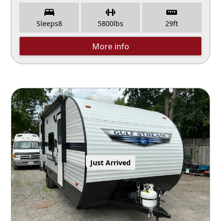
Sleeps
8
5800
lbs
29
ft
More info
Just Arrived