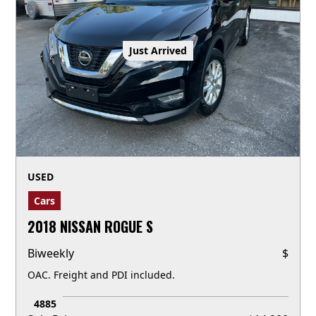
Just Arrived
USED
Cars
2018 NISSAN ROGUE S
Biweekly
$
OAC. Freight and PDI included.
4885