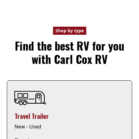
Shop by type
Find the best RV for you
with Carl Cox RV
Travel Trailer
New - Used