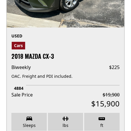
USED
Cars
2018 MAZDA CX-3
Biweekly
$
225
OAC. Freight and PDI included.
4884
Sale Price
$
19,900
$
15,900
Sleeps
lbs
ft