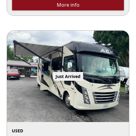
More info
Just Arrived
USED