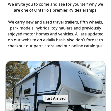
We invite you to come and see for yourself why we
are one of Ontario’s premier RV dealerships.
We carry new and used travel trailers, fifth wheels,
park models, hybrids, toy haulers and previously
enjoyed motor homes and vehicles. All are updated
on our website on a daily basis.Also don’t forget to
checkout our parts store and our online catalogue.
Just Arrived