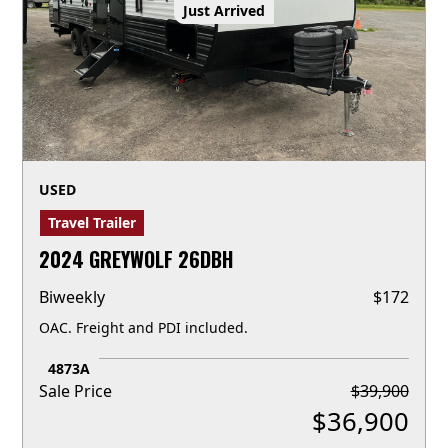
Just Arrived
USED
Travel Trailer
2024 GREYWOLF 26DBH
Biweekly
$
172
OAC. Freight and PDI included.
4873A
Sale Price
$
39,900
$
36,900