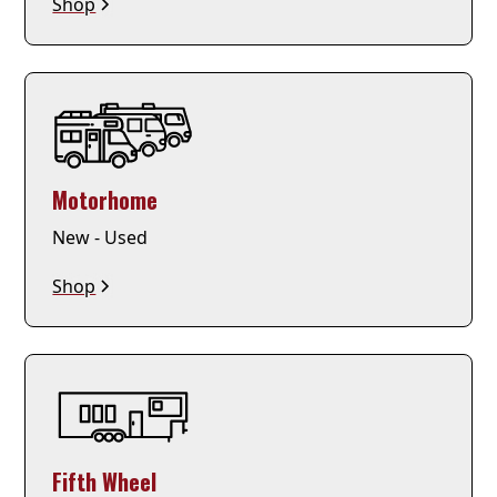
Shop
Motorhome
New - Used
Shop
Fifth Wheel