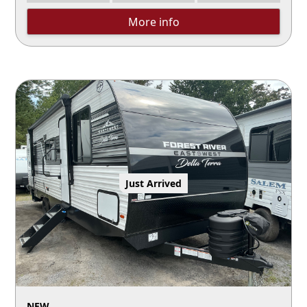
More info
Just Arrived
NEW