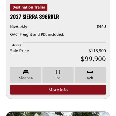
Destination Trailer
2027 SIERRA 396RKLR
Biweekly
$
440
OAC. Freight and PDI included.
4883
Sale Price
$
118,900
$
99,900
Sleeps
4
lbs
42
ft
More info