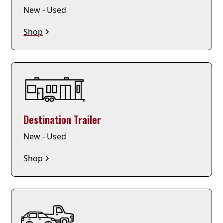
New - Used
Shop
Destination Trailer
New - Used
Shop