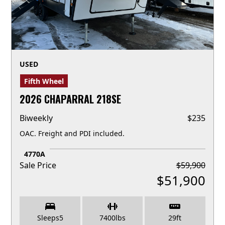
USED
Fifth Wheel
2026 CHAPARRAL 218SE
Biweekly
$
235
OAC. Freight and PDI included.
4770A
Sale Price
$
59,900
$
51,900
Sleeps
5
7400
lbs
29
ft