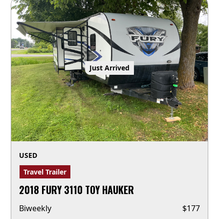
Just Arrived
USED
Travel Trailer
2018 FURY 3110 TOY HAUKER
Biweekly
$
177