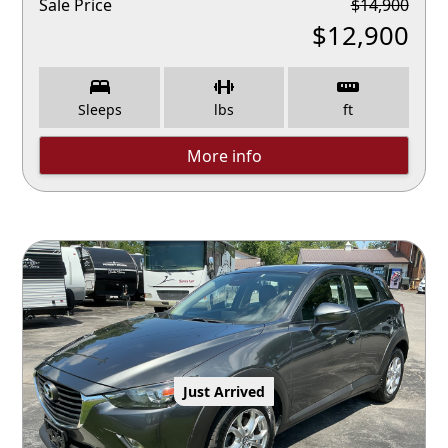
Sale Price
$
14,900
$
12,900
Sleeps
lbs
ft
More info
Just Arrived