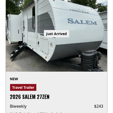
Just Arrived
NEW
Travel Trailer
2026 SALEM 27ZEN
Biweekly
$
243