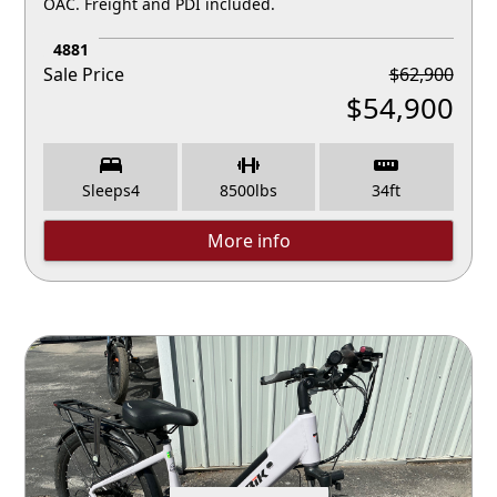
OAC. Freight and PDI included.
4881
Sale Price
$
62,900
$
54,900
Sleeps
4
8500
lbs
34
ft
More info