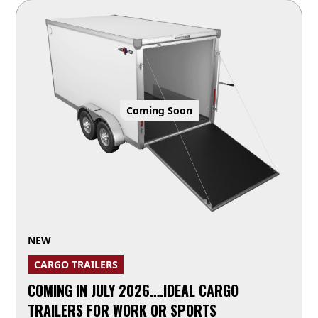
Coming Soon
NEW
CARGO TRAILERS
COMING IN JULY 2026….IDEAL CARGO
TRAILERS FOR WORK OR SPORTS