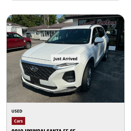
Just Arrived
USED
Cars