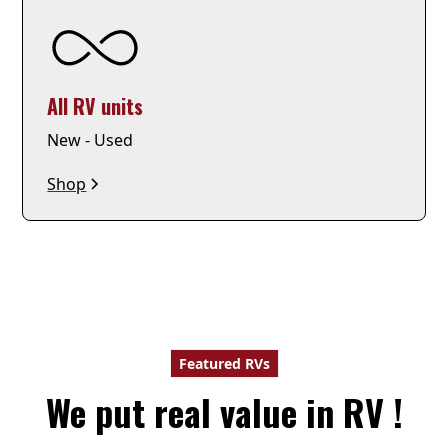
All RV units
New - Used
Shop
Featured RVs
We put real value in RV !