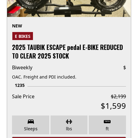
NEW
E BIKES
2025 TAUBIK ESCAPE pedal E-BIKE REDUCED
TO CLEAR 2025 STOCK
Biweekly
$
OAC. Freight and PDI included.
1235
Sale Price
$
2,199
$
1,599
Sleeps
lbs
ft