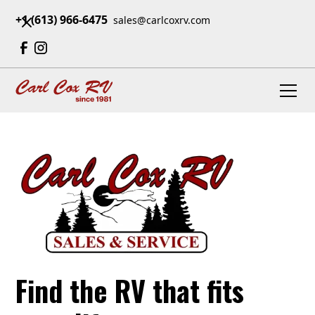
+1 (613) 966-6475
sales@carlcoxrv.com
Find the RV that fits