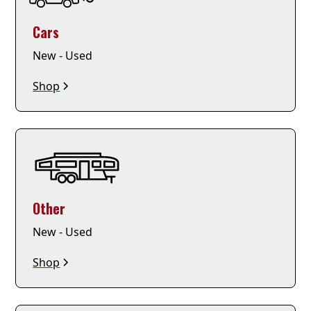
Cars
New - Used
Shop
Other
New - Used
Shop