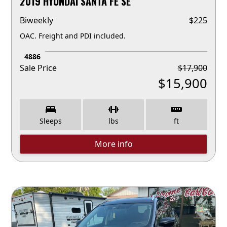
2019 HYUNDAI SANTA FE SE
Biweekly
$
225
OAC. Freight and PDI included.
4886
Sale Price
$
17,900
$
15,900
Sleeps
lbs
ft
More info