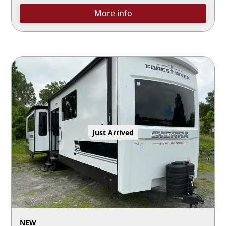
More info
Just Arrived
NEW