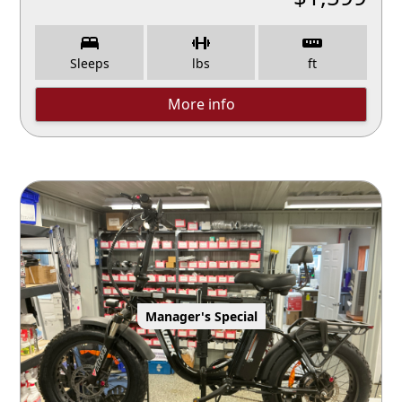
Sleeps
lbs
ft
More info
Manager's Special