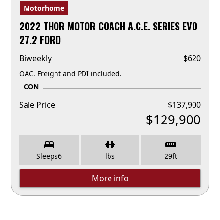
Motorhome
2022 THOR MOTOR COACH A.C.E. SERIES EVO
27.2 FORD
Biweekly
$
620
OAC. Freight and PDI included.
CON
Sale Price
$
137,900
$
129,900
Sleeps
6
lbs
29
ft
More info