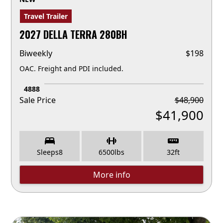
Travel Trailer
2027 DELLA TERRA 280BH
Biweekly
$
198
OAC. Freight and PDI included.
4888
Sale Price
$
48,900
$
41,900
Sleeps
8
6500
lbs
32
ft
More info