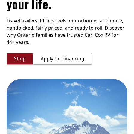
your life.
Travel trailers, fifth wheels, motorhomes and more,
handpicked, fairly priced, and ready to roll. Discover
why Ontario families have trusted Carl Cox RV for
44+ years.
Shop
Apply for Financing