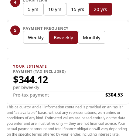
LOAN TERM
4
5875 lbs
5 yrs
10 yrs
15 yrs
20 yrs
Hitch Weight
PAYMENT FREQUENCY
5
635 lbs
Weekly
Biweekly
Monthly
Cargo Carrying Capacity
1722 lbs
YOUR ESTIMATE
PAYMENT (TAX INCLUDED)
Awning Size
$344.12
18 '
per biweekly
Pre-tax payment
$304.53
Length
This calculator and all information contained is provided on an "as is"
29.10'
and "as available" basis, without any representations, warranties or
conditions of any kind. Estimated values are based entirely on the data
you enter and are illustrative only — they are not financial advice. Your
Height
actual payment amount and total finance obligation will vary depending
on the specific terms offered by your lender, including interest rate,