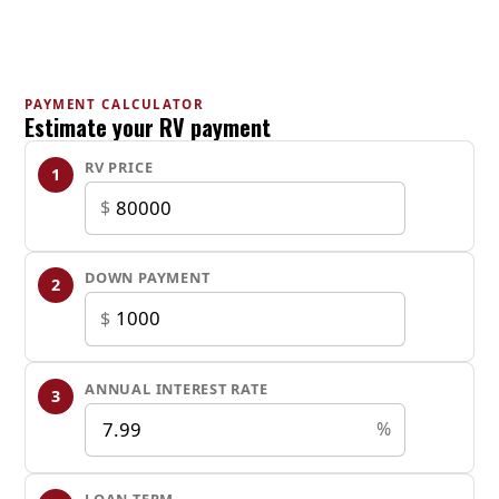
MAIN SPECIFICATION
Status
New
PAYMENT CALCULATOR
Estimate your RV payment
Manufacturer/ Brand/ Model
RV PRICE
1
Silver Lake
/
$
2500RD
Year
DOWN PAYMENT
2
2025
$
Stock number
ANNUAL INTEREST RATE
3
4857
%
DIMENSION
Dry Weight