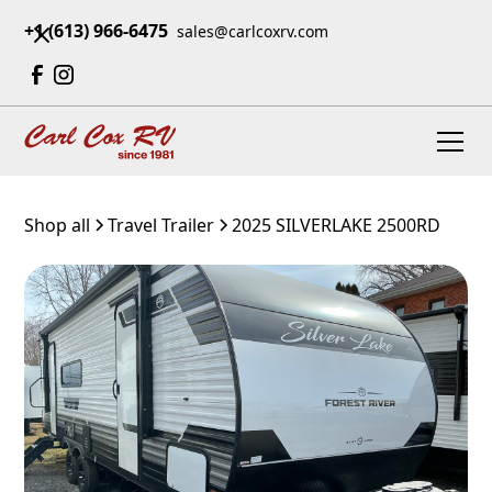
+1 (613) 966-6475
sales@carlcoxrv.com
Shop all
Travel Trailer
2025 SILVERLAKE 2500RD