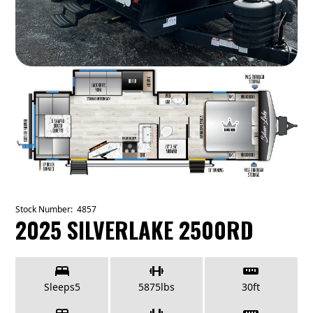
Stock Number:
4857
2025 SILVERLAKE 2500RD
Sleeps
5
5875
lbs
30
ft