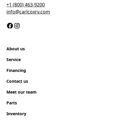
+1 (800) 463-9200
Gray Water
info@carlcoxrv.com
60 gal
Fresh Water
40 gal
About us
Black Water
Service
30 gal
Financing
Contact us
Meet our team
Parts
Inventory