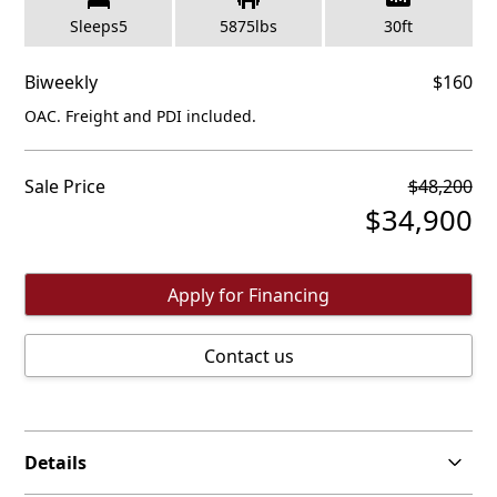
Sleeps
5
5875
lbs
30
ft
Biweekly
$
160
OAC. Freight and PDI included.
Sale Price
$
48,200
$
34,900
Apply for Financing
Contact us
Details