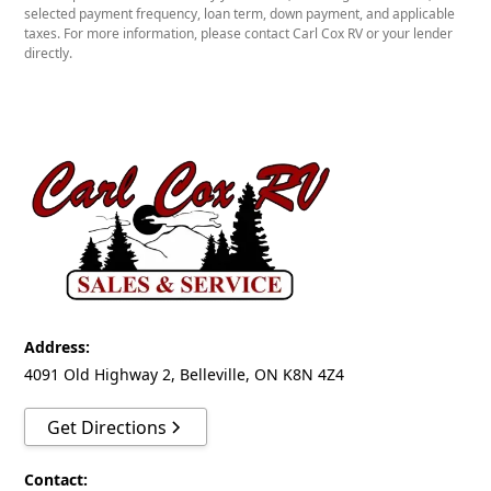
10.9'
selected payment frequency, loan term, down payment, and applicable
FLOORPLAN
taxes. For more information, please contact Carl Cox RV or your lender
directly.
Sleeps
5
Slides
1 Slideout
Floorplan
Bathroom - Centre
Bedroom - Front
Address:
Kitchen - Centre
4091 Old Highway 2, Belleville, ON K8N 4Z4
Living Area - Rear
Get Directions
Slideout - Sofa & Gallery
UTILITIES
Contact: