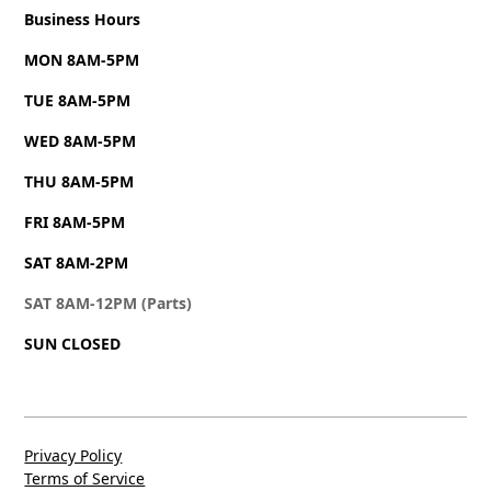
Business Hours
MON 8AM-5PM
TUE 8AM-5PM
WED 8AM-5PM
THU 8AM-5PM
FRI 8AM-5PM
SAT 8AM-2PM
SAT 8AM-12PM (Parts)
SUN CLOSED
Privacy Policy
Terms of Service