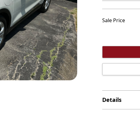
Sale Price
Details
This one owner v
which makes it t
the cost of a gas
It has the rema