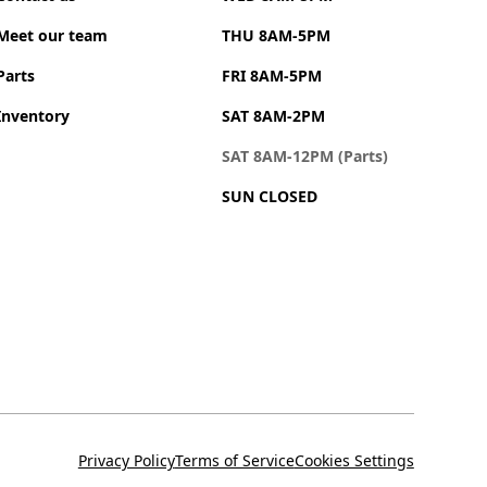
Meet our team
THU 8AM-5PM
Parts
FRI 8AM-5PM
Inventory
SAT 8AM-2PM
SAT 8AM-12PM (Parts)
SUN CLOSED
Privacy Policy
Terms of Service
Cookies Settings