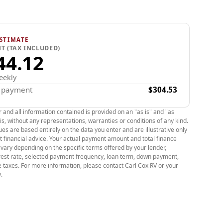
 years and almost 79,000 Kilometer.
tart, keyless entry, power doors, power windows,
power rear latch, heated mirrors, heated front
ing, blue tooth, climate ciontrol, cruise control,
STIMATE
T (TAX INCLUDED)
steering wheel, blind spot monitoring, back up
44.12
pressure monitor system and mush more.
ons
eekly
x payment
$304.53
Range:
60-kWh lithium-ion battery; real-world
round 200+ miles.
r and all information contained is provided on an "as is" and "as
is, without any representations, warranties or conditions of any kind.
e:
Front-wheel drive delivering 266 lb-ft of torque
es are based entirely on the data you enter and are illustrative only
ph (0-100 km/h) time of ~6.5 seconds.
t financial advice. Your actual payment amount and total finance
l vary depending on the specific terms offered by your lender,
:
478 L of cargo space with rear seats up; 1,600+ L
erest rate, selected payment frequency, loan term, down payment,
lded flat.
e taxes. For more information, please contact Carl Cox RV or your
imes:
.
120V):
Roughly 10 km/h of charge.
240V):
Roughly 40 km/h of charge.