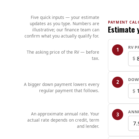
Five quick inputs — your estimate
PAYMENT CAL
updates as you type. Numbers are
Estimate 
illustrative; our finance team can
confirm what you actually qualify for.
RV P
1
The asking price of the RV — before
$
tax.
DOW
2
A bigger down payment lowers every
$
regular payment that follows.
ANNU
An approximate annual rate. Your
3
actual rate depends on credit, term
and lender.