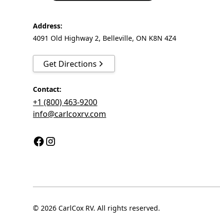
Address:
4091 Old Highway 2, Belleville, ON K8N 4Z4
Get Directions
Contact:
+1 (800) 463-9200
info@carlcoxrv.com
© 2026 CarlCox RV. All rights reserved.