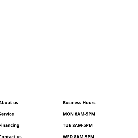
harging (CCS):
Adds ~145 km of range in 30
.
es of the LT Trim
riving:
Utilizing "L" mode (Low) allows the car to
generate energy simply by lifting off the
 maximizing driving efficiency.
terior:
Includes passive keyless entry, automatic
rol, a digital instrument cluster, and six-way
 front seats.
stance:
The optional
Driver Confidence II
package
ds extra safety features like lane-keeping assist
collision alerts
About us
Business Hours
Service
MON 8AM-5PM
Financing
TUE 8AM-5PM
Contact us
WED 8AM-5PM