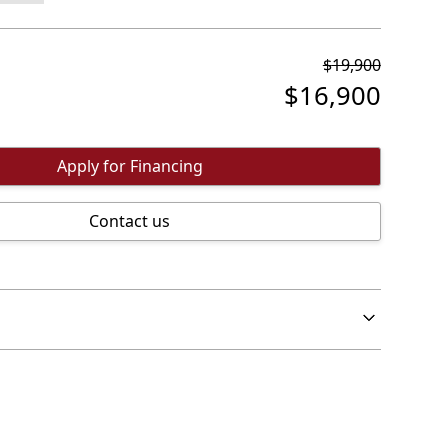
$
19,900
$
16,900
Apply for Financing
Contact us
ehicle is an all electric vehicle with a 322k range
he ideal commuter vehicle at a small fraction of
 vehicle.
inder of the manufacturers battery warranty