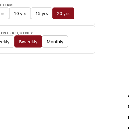
DC Fast C
N TERM
minutes
yrs
10 yrs
15 yrs
20 yrs
Notable Featur
MENT FREQUENCY
One-Pedal D
ekly
Biweekly
Monthly
brake and re
accelerator,
Standard In
climate cont
manual cloth
Driver Assi
on the LT ad
and forward 