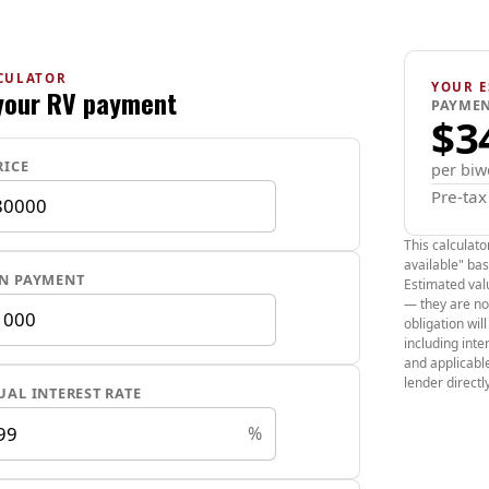
which is 4 more
It has remote s
power mirrors, 
CULATOR
seats, tilt steer
YOUR E
your RV payment
PAYMEN
heated leather 
$3
cameras, tire 
Key Specificati
RICE
per biw
Pre-ta
Battery & 
range sits a
This calculato
available" bas
Performanc
N PAYMENT
Estimated valu
and a 0-60 m
— they are no
obligation wil
Dimensions
including int
with seats fo
and applicabl
Charging T
lender directly
AL INTEREST RATE
Level 1 (
%
Level 2 (