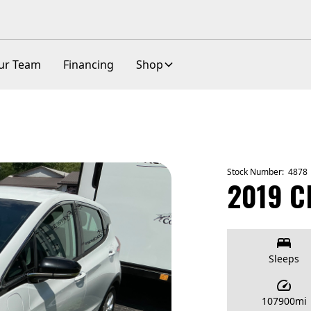
ur Team
Financing
Shop
Stock Number:
4878
2019 C
Sleeps
107900
mi