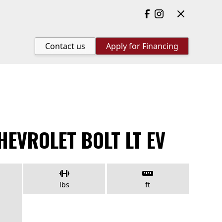
Contact us
Apply for Financing
HEVROLET BOLT LT EV
lbs
ft