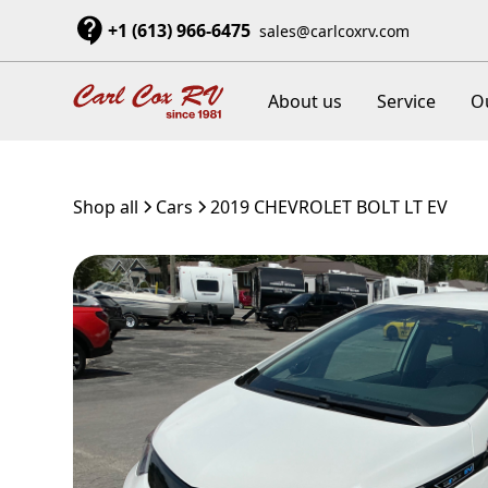
+1 (613) 966-6475
sales@carlcoxrv.com
About us
Service
O
Shop all
Cars
2019 CHEVROLET BOLT LT EV