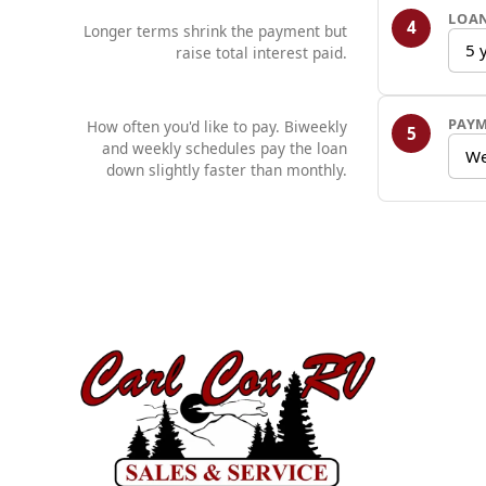
LOA
4
Longer terms shrink the payment but
5 
raise total interest paid.
PAY
How often you'd like to pay. Biweekly
5
and weekly schedules pay the loan
We
down slightly faster than monthly.